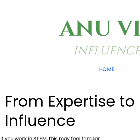
ANU V
INFLUENCE
HOME
From Expertise to
Influence
If you work in STEM, this may feel familiar.