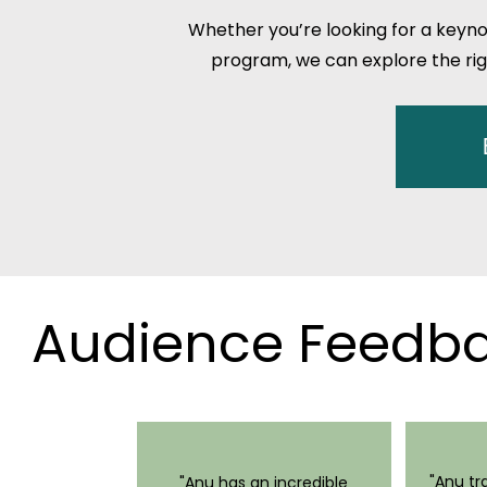
Whether you’re looking for a keyno
program, we can explore the rig
Audience Feed
"Anu t
"Anu has an incredible