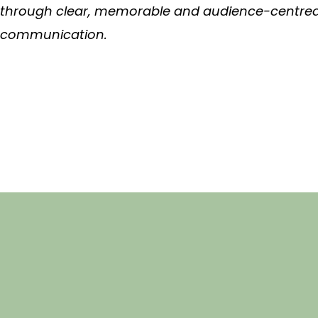
through clear, memorable and audience-centre
communication.