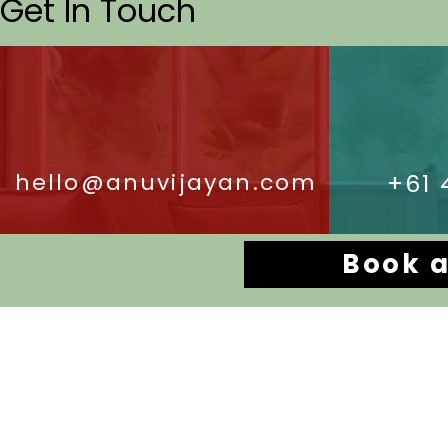
Get In Touch
hello@anuvijayan.com
+61 
Book a