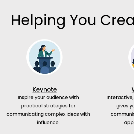
Helping You Crea
Keynote
Inspire your audience with
Interactive,
practical strategies for
gives y
communicating complex ideas with
communica
influence.
app