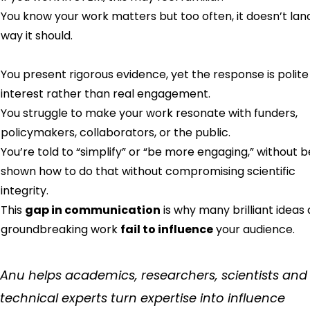
You know your work matters but too often, it doesn’t lan
way it should.
You present rigorous evidence, yet the response is polite
interest rather than real engagement.
You struggle to make your work resonate with funders,
policymakers, collaborators, or the public.
You’re told to “simplify” or “be more engaging,” without b
shown how to do that without compromising scientific
integrity.
This
gap in communication
is why many brilliant ideas
groundbreaking work
fail to influence
your audience.
Anu helps academics, researchers, scientists and
technical experts turn expertise into influence