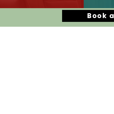
Book a