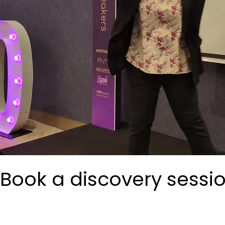
Book a discovery sessi