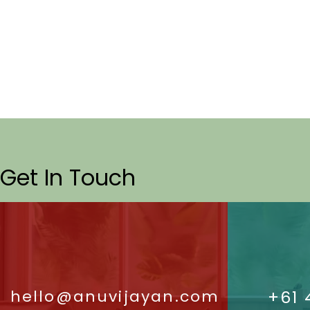
Get In Touch
hello@anuvijayan.com
+61 