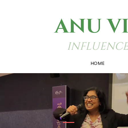
ANU V
INFLUENCE
HOME